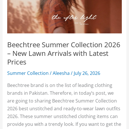
Beechtree Summer Collection 2026
– New Lawn Arrivals with Latest
Prices
Summer Collection
/
Aleesha
/
July 26, 2026
Beechtree brand is on the list of leading clothing
brands in Pakistan. Therefore, in today’s post, we
are going to sharing Beechtree Summer Collection
2026 best unstitched and ready-to-wear lawn outfits
2026. These summer unstitched clothing items can
provide you with a trendy look. If you want to get the