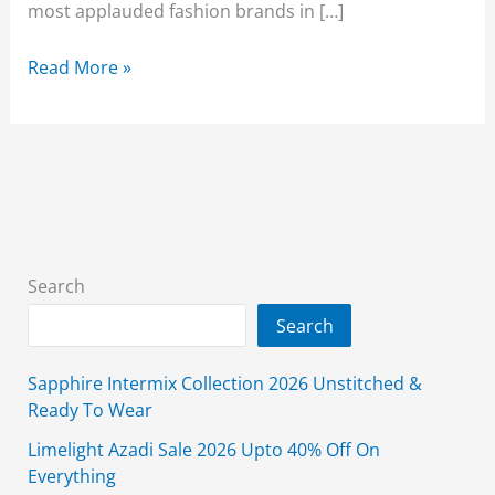
most applauded fashion brands in […]
Beechtree
Read More »
Summer
Collection
2026
–
New
Lawn
Arrivals
Search
with
Search
Latest
Prices
Sapphire Intermix Collection 2026 Unstitched &
Ready To Wear
Limelight Azadi Sale 2026 Upto 40% Off On
Everything