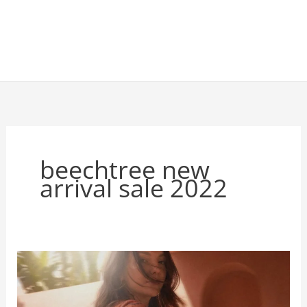
beechtree new
arrival sale 2022