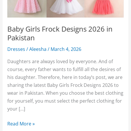
Baby Girls Frock Designs 2026 in
Pakistan
Dresses
/
Aleesha
/
March 4, 2026
Daughters are always loved by everyone. And of
course, every father wants to fulfill all the desires of
his daughter. Therefore, here in today’s post, we are
sharing the latest Baby Girls Frock Designs 2026 to
wear in Pakistan. When you choose the best clothing
for yourself, you must select the perfect clothing for
your […]
Baby
Read More »