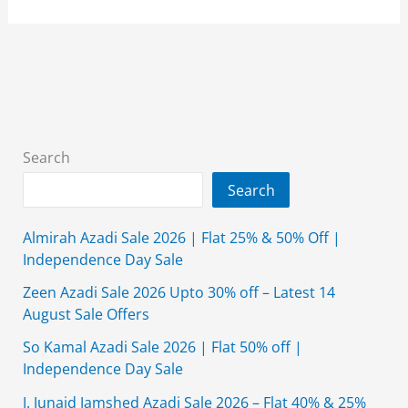
Girls
Frock
Designs
2026
in
Pakistan
Search
Search
Almirah Azadi Sale 2026 | Flat 25% & 50% Off |
Independence Day Sale
Zeen Azadi Sale 2026 Upto 30% off – Latest 14
August Sale Offers
So Kamal Azadi Sale 2026 | Flat 50% off |
Independence Day Sale
J. Junaid Jamshed Azadi Sale 2026 – Flat 40% & 25%