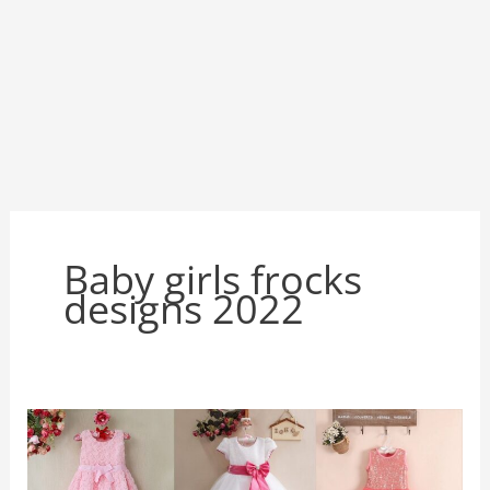
Baby girls frocks
designs 2022