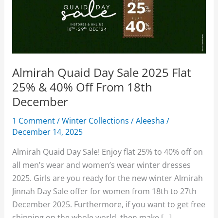
Almirah Quaid Day Sale 2025 Flat
25% & 40% Off From 18th
December
1 Comment
/
Winter Collections
/
Aleesha
/
December 14, 2025
Almirah Quaid Day Sale! Enjoy flat 25% to 40% off on
all men’s wear and women’s wear winter dresses
2025. Girls are you ready for the new winter Almirah
Jinnah Day Sale offer for women from 18th to 27th
December 2025. Furthermore, if you want to get free
shipping on the whole world, then make […]