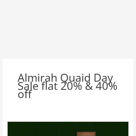
Almirah Quaid Day
Sale flat 20% & 40%
off