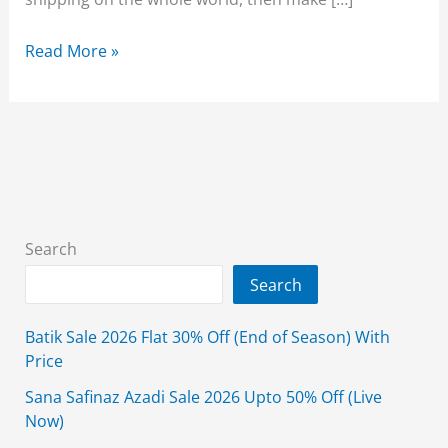
Almirah
Read More »
Quaid
Day
Sale
2025
Flat
25%
&
Search
40%
Search
Off
From
Batik Sale 2026 Flat 30% Off (End of Season) With
18th
Price
December
Sana Safinaz Azadi Sale 2026 Upto 50% Off (Live
Now)