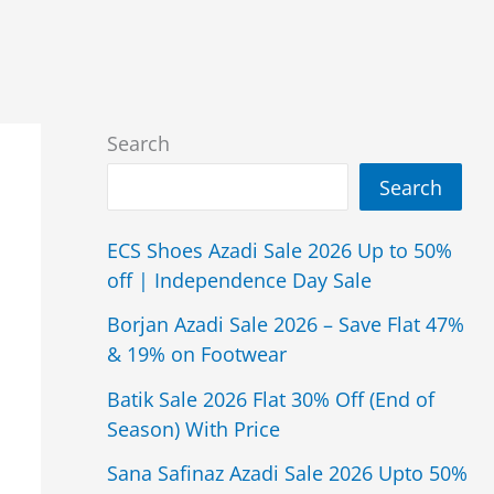
Search
Search
ECS Shoes Azadi Sale 2026 Up to 50%
off | Independence Day Sale
Borjan Azadi Sale 2026 – Save Flat 47%
& 19% on Footwear
Batik Sale 2026 Flat 30% Off (End of
Season) With Price
Sana Safinaz Azadi Sale 2026 Upto 50%