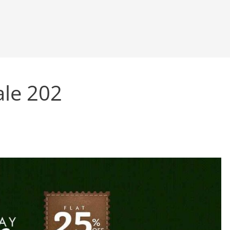
ale 202