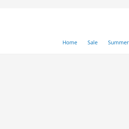
Skip
to
content
Home
Sale
Summer 