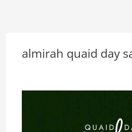
almirah quaid day s