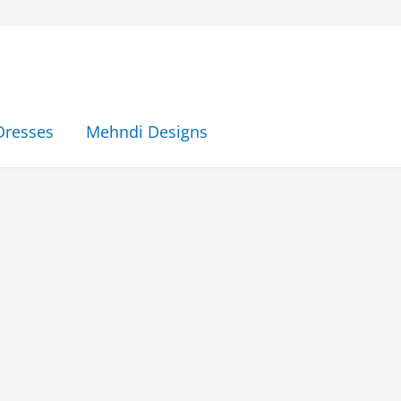
Dresses
Mehndi Designs