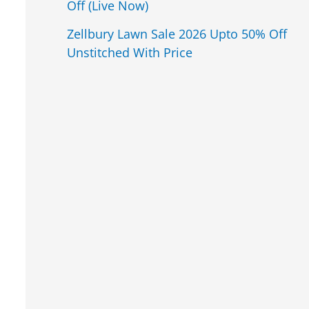
Off (Live Now)
Zellbury Lawn Sale 2026 Upto 50% Off
Unstitched With Price