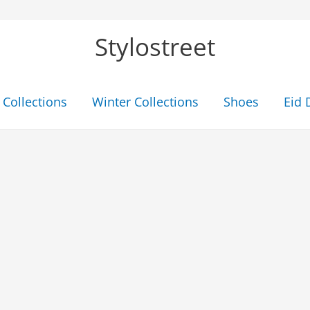
Stylostreet
Collections
Winter Collections
Shoes
Eid 