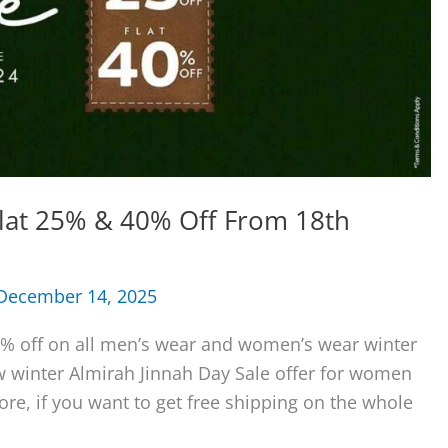
Flat 25% & 40% Off From 18th
December 14, 2025
0% off on all men’s wear and women’s wear winter
ew winter Almirah Jinnah Day Sale offer for women
e, if you want to get free shipping on the whole