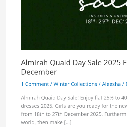
Almirah Quaid Day Sale 2025 
December
1 Comment
/
Winter Collections
/
Aleesha
/
Almirah Quaid Day Sale! Enjoy flat 25% to 4
dresses 2025. Girls are you ready for the n
from 18th to 27th December 2025. Furthermor
world, then make […]