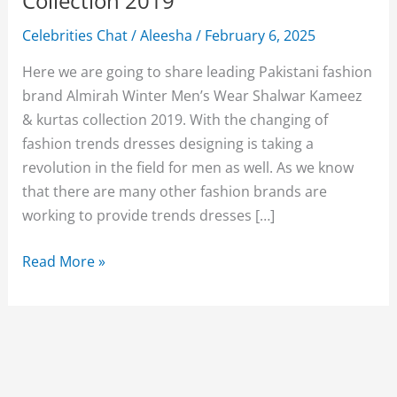
Collection 2019
Celebrities Chat
/
Aleesha
/
February 6, 2025
Here we are going to share leading Pakistani fashion
brand Almirah Winter Men’s Wear Shalwar Kameez
& kurtas collection 2019. With the changing of
fashion trends dresses designing is taking a
revolution in the field for men as well. As we know
that there are many other fashion brands are
working to provide trends dresses […]
Almirah
Read More »
Winter
Men’s
Wear
Shalwar
Kameez