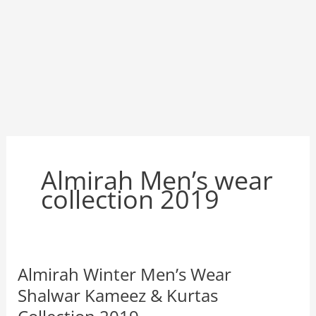
Almirah Men’s wear
collection 2019
Almirah Winter Men’s Wear
Shalwar Kameez & Kurtas