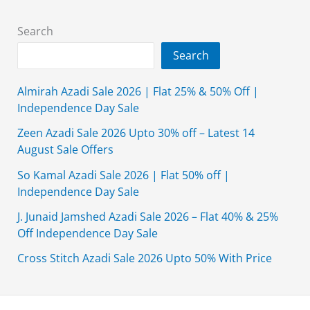
&
Kurtas
Search
Collection
Search
2019
Almirah Azadi Sale 2026 | Flat 25% & 50% Off |
Independence Day Sale
Zeen Azadi Sale 2026 Upto 30% off – Latest 14
August Sale Offers
So Kamal Azadi Sale 2026 | Flat 50% off |
Independence Day Sale
J. Junaid Jamshed Azadi Sale 2026 – Flat 40% & 25%
Off Independence Day Sale
Cross Stitch Azadi Sale 2026 Upto 50% With Price