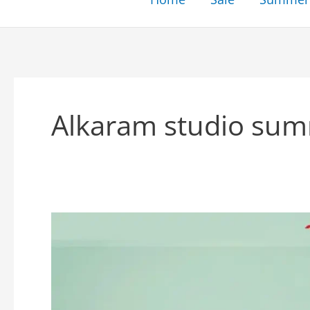
Alkaram studio sum