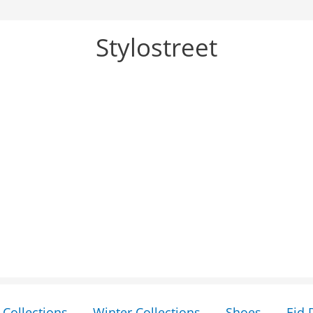
Stylostreet
Collections
Winter Collections
Shoes
Eid 