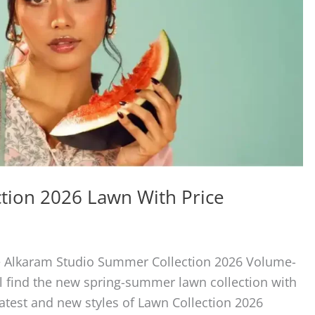
tion 2026 Lawn With Price
the Alkaram Studio Summer Collection 2026 Volume-
ll find the new spring-summer lawn collection with
 latest and new styles of Lawn Collection 2026