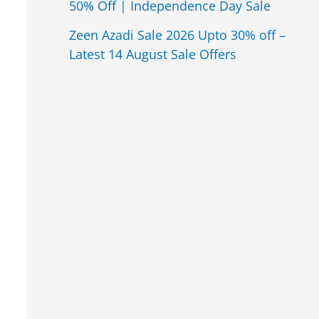
50% Off | Independence Day Sale
Zeen Azadi Sale 2026 Upto 30% off –
Latest 14 August Sale Offers