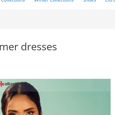
mer dresses