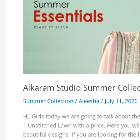
Alkaram Studio Summer Collec
Summer Collection
/
Aleesha
/
July 11, 2026
Hi, Girls today we are going to talk about 
1 Unstitched Lawn with a price. Here you wi
beautiful designs. If you are looking for the