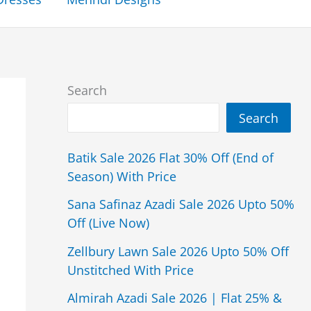
Search
Search
Batik Sale 2026 Flat 30% Off (End of
Season) With Price
Sana Safinaz Azadi Sale 2026 Upto 50%
Off (Live Now)
Zellbury Lawn Sale 2026 Upto 50% Off
Unstitched With Price
Almirah Azadi Sale 2026 | Flat 25% &