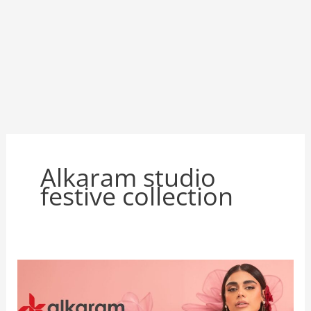
Alkaram studio
festive collection