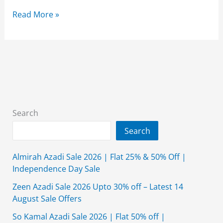
Alkaram
Read More »
Studio
Eid
Collection
2026
{New
Arrival}
Shop
Search
Online
Search
Almirah Azadi Sale 2026 | Flat 25% & 50% Off |
Independence Day Sale
Zeen Azadi Sale 2026 Upto 30% off – Latest 14
August Sale Offers
So Kamal Azadi Sale 2026 | Flat 50% off |