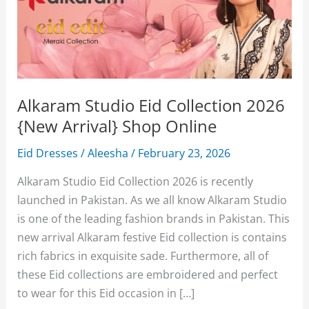
Alkaram Studio Eid Collection 2026
{New Arrival} Shop Online
Eid Dresses
/
Aleesha
/
February 23, 2026
Alkaram Studio Eid Collection 2026 is recently
launched in Pakistan. As we all know Alkaram Studio
is one of the leading fashion brands in Pakistan. This
new arrival Alkaram festive Eid collection is contains
rich fabrics in exquisite sade. Furthermore, all of
these Eid collections are embroidered and perfect
to wear for this Eid occasion in […]