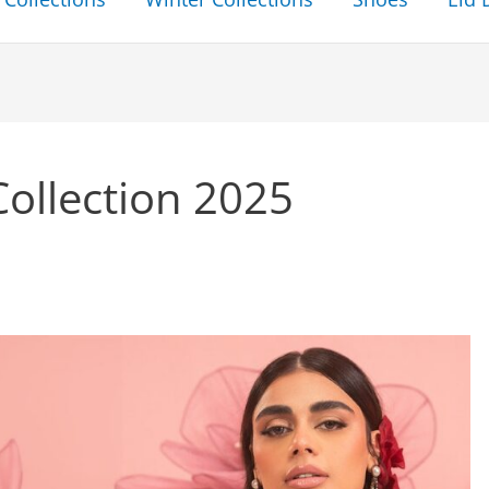
Collection 2025