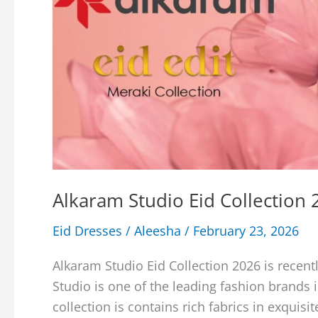
Alkaram Studio Eid Collection
Eid Dresses
/
Aleesha
/
February 23, 2026
Alkaram Studio Eid Collection 2026 is recent
Studio is one of the leading fashion brands i
collection is contains rich fabrics in exquisi