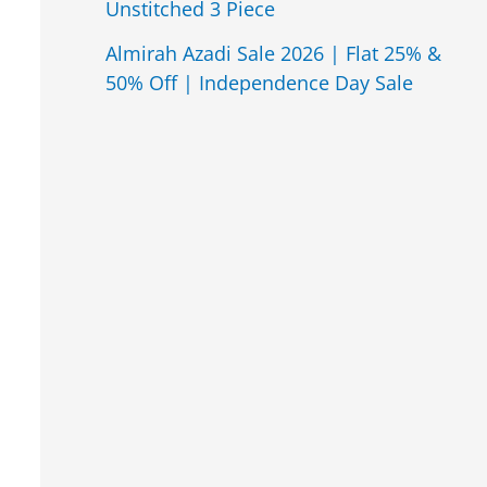
Unstitched 3 Piece
Almirah Azadi Sale 2026 | Flat 25% &
50% Off | Independence Day Sale