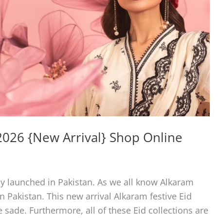
 2026 {New Arrival} Shop Online
ly launched in Pakistan. As we all know Alkaram
n Pakistan. This new arrival Alkaram festive Eid
te sade. Furthermore, all of these Eid collections are