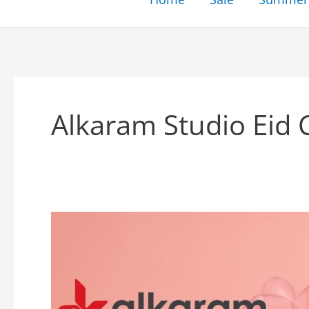
Alkaram Studio Eid 