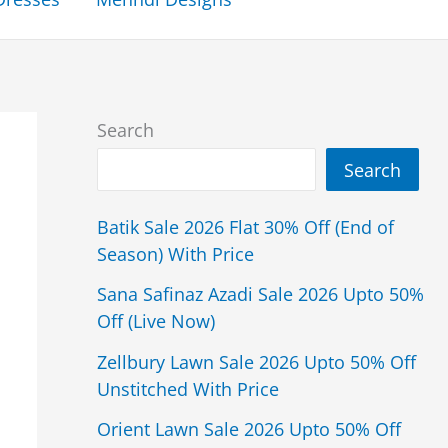
Search
Search
Batik Sale 2026 Flat 30% Off (End of
Season) With Price
Sana Safinaz Azadi Sale 2026 Upto 50%
Off (Live Now)
Zellbury Lawn Sale 2026 Upto 50% Off
Unstitched With Price
Orient Lawn Sale 2026 Upto 50% Off