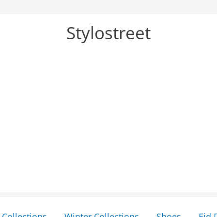
Stylostreet
Collections
Winter Collections
Shoes
Eid 