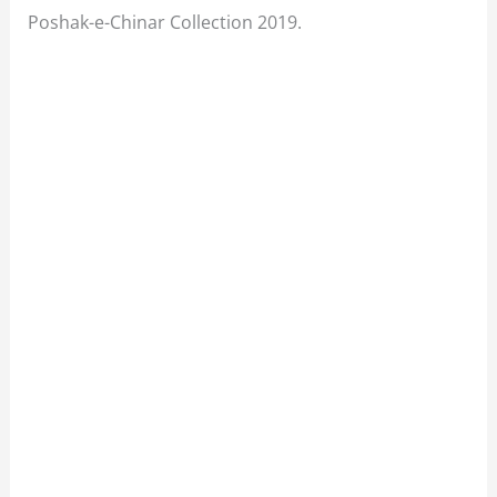
Poshak-e-Chinar Collection 2019.