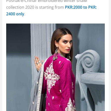
Poshak-e-Chinar embroidered winter shawl
collection 2020 is starting from
PKR:2000 to PKR:
2400 only
.