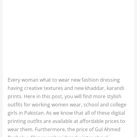
Every woman what to wear new fashion dressing
having creative textures and new khaddar, karandi
prints. Here in this post, you will find more stylish
outfits for working women wear, school and college
girls in Pakistan. As we know that all of these digital
printing outfits are available at affordable prices to
wear them. Furthermore, the price of Gul Ahmed