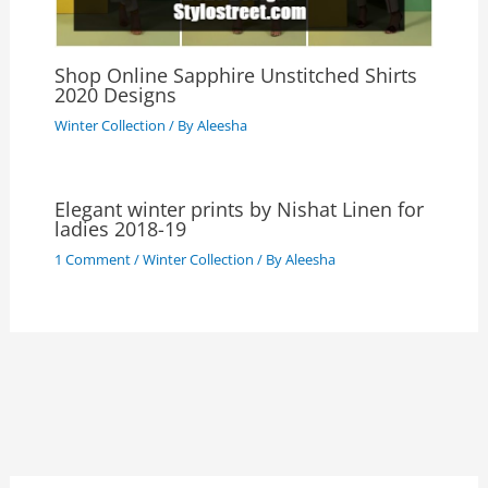
Shop Online Sapphire Unstitched Shirts
2020 Designs
Winter Collection
/ By
Aleesha
Elegant winter prints by Nishat Linen for
ladies 2018-19
1 Comment
/
Winter Collection
/ By
Aleesha