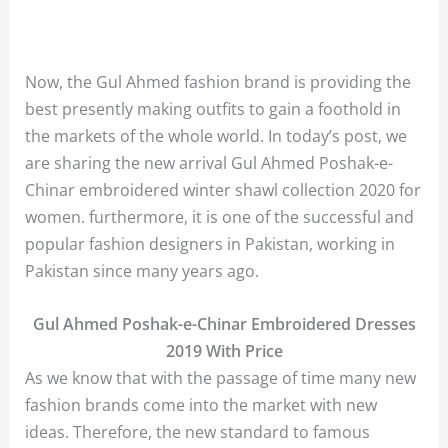
Now, the Gul Ahmed fashion brand is providing the
best presently making outfits to gain a foothold in
the markets of the whole world. In today’s post, we
are sharing the new arrival Gul Ahmed Poshak-e-
Chinar embroidered winter shawl collection 2020 for
women. furthermore, it is one of the successful and
popular fashion designers in Pakistan, working in
Pakistan since many years ago.
Gul Ahmed Poshak-e-Chinar Embroidered Dresses
2019 With Price
As we know that with the passage of time many new
fashion brands come into the market with new
ideas. Therefore, the new standard to famous