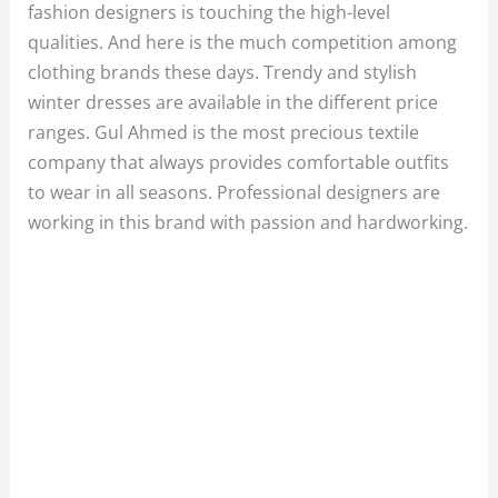
fashion designers is touching the high-level
qualities. And here is the much competition among
clothing brands these days. Trendy and stylish
winter dresses are available in the different price
ranges. Gul Ahmed is the most precious textile
company that always provides comfortable outfits
to wear in all seasons. Professional designers are
working in this brand with passion and hardworking.