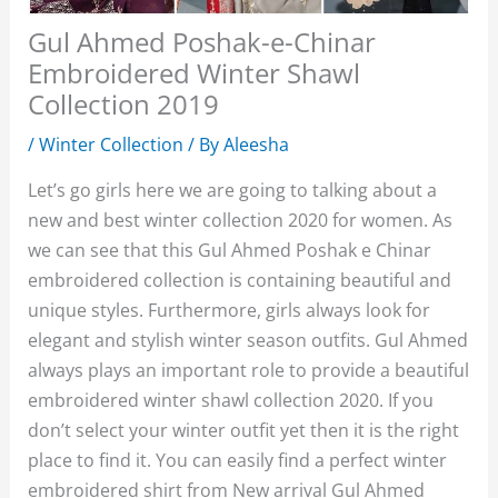
Gul Ahmed Poshak-e-Chinar
Embroidered Winter Shawl
Collection 2019
/
Winter Collection
/ By
Aleesha
Let’s go girls here we are going to talking about a
new and best winter collection 2020 for women. As
we can see that this Gul Ahmed Poshak e Chinar
embroidered collection is containing beautiful and
unique styles. Furthermore, girls always look for
elegant and stylish winter season outfits. Gul Ahmed
always plays an important role to provide a beautiful
embroidered winter shawl collection 2020. If you
don’t select your winter outfit yet then it is the right
place to find it. You can easily find a perfect winter
embroidered shirt from New arrival Gul Ahmed