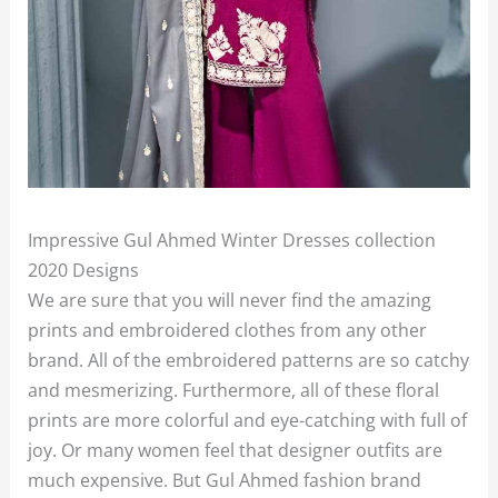
Impressive Gul Ahmed Winter Dresses collection
2020 Designs
We are sure that you will never find the amazing
prints and embroidered clothes from any other
brand. All of the embroidered patterns are so catchy
and mesmerizing. Furthermore, all of these floral
prints are more colorful and eye-catching with full of
joy. Or many women feel that designer outfits are
much expensive. But Gul Ahmed fashion brand