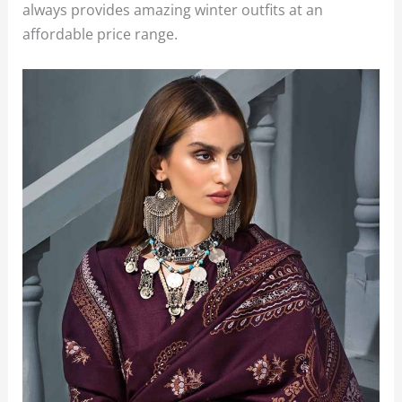
always provides amazing winter outfits at an
affordable price range.