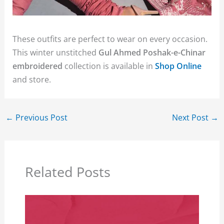
These outfits are perfect to wear on every occasion.
This winter unstitched
Gul Ahmed Poshak-e-Chinar
embroidered
collection is available in
Shop Online
and store.
←
Previous Post
Next Post
→
Related Posts