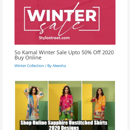
So Kamal Winter Sale Upto 50% Off 2020
Buy Online
Winter Collection
/ By
Aleesha