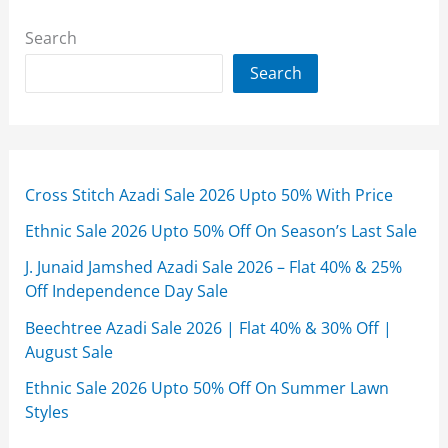
Search
Search
Cross Stitch Azadi Sale 2026 Upto 50% With Price
Ethnic Sale 2026 Upto 50% Off On Season’s Last Sale
J. Junaid Jamshed Azadi Sale 2026 – Flat 40% & 25%
Off Independence Day Sale
Beechtree Azadi Sale 2026 | Flat 40% & 30% Off |
August Sale
Ethnic Sale 2026 Upto 50% Off On Summer Lawn
Styles