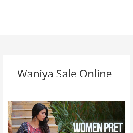
Waniya Sale Online