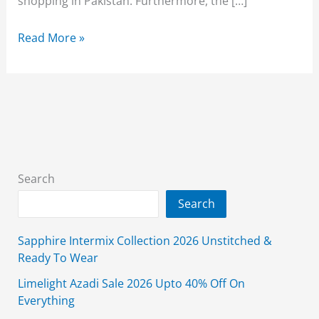
shopping in Pakistan. Furthermore, the […]
Waniya
Read More »
Clothing
Summer
Collection
2025
With
Price
Search
Search
Sapphire Intermix Collection 2026 Unstitched &
Ready To Wear
Limelight Azadi Sale 2026 Upto 40% Off On
Everything