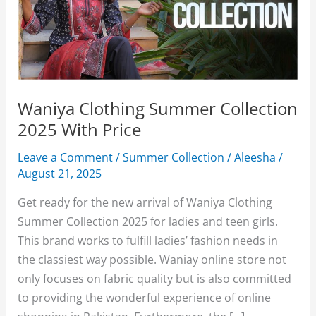
Waniya Clothing Summer Collection
2025 With Price
Leave a Comment
/
Summer Collection
/
Aleesha
/
August 21, 2025
Get ready for the new arrival of Waniya Clothing
Summer Collection 2025 for ladies and teen girls.
This brand works to fulfill ladies’ fashion needs in
the classiest way possible. Waniay online store not
only focuses on fabric quality but is also committed
to providing the wonderful experience of online