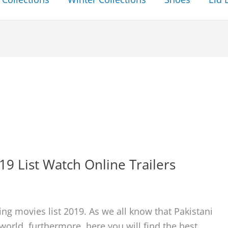
19 List Watch Online Trailers
ng movies list 2019. As we all know that Pakistani
world. furthermore, here you will find the best