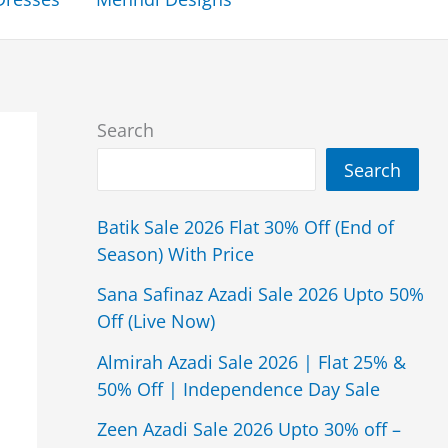
Search
Search
Batik Sale 2026 Flat 30% Off (End of
Season) With Price
Sana Safinaz Azadi Sale 2026 Upto 50%
Off (Live Now)
Almirah Azadi Sale 2026 | Flat 25% &
50% Off | Independence Day Sale
Zeen Azadi Sale 2026 Upto 30% off –