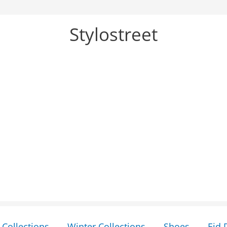
Stylostreet
Collections
Winter Collections
Shoes
Eid 