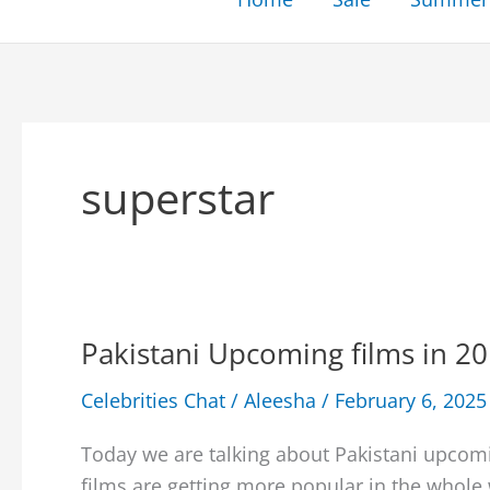
superstar
Pakistani Upcoming films in 20
Celebrities Chat
/
Aleesha
/
February 6, 2025
Today we are talking about Pakistani upcomi
films are getting more popular in the whole 