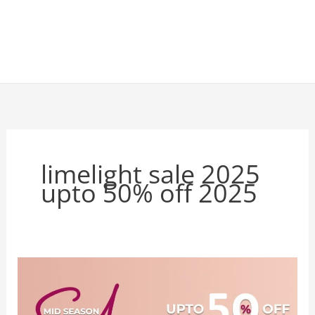
limelight sale 2025
upto 50% off 2025