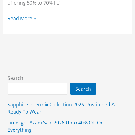
offering 50% to 70% […]
Limelight
Read More »
Lawn
Sale
2026
Unstitched
3
Piece
With
Search
Price
Search
Sapphire Intermix Collection 2026 Unstitched &
Ready To Wear
Limelight Azadi Sale 2026 Upto 40% Off On
Everything