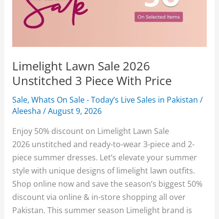
Limelight Lawn Sale 2026
Unstitched 3 Piece With Price
Sale
,
Whats On Sale - Today’s Live Sales in Pakistan
/
Aleesha
/
August 9, 2026
Enjoy 50% discount on Limelight Lawn Sale
2026 unstitched and ready-to-wear 3-piece and 2-
piece summer dresses. Let’s elevate your summer
style with unique designs of limelight lawn outfits.
Shop online now and save the season’s biggest 50%
discount via online & in-store shopping all over
Pakistan. This summer season Limelight brand is