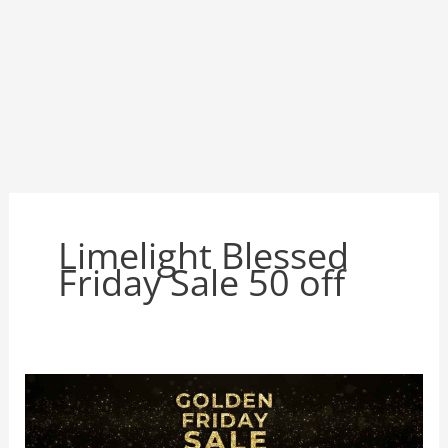
Limelight Blessed
Friday Sale 50 off