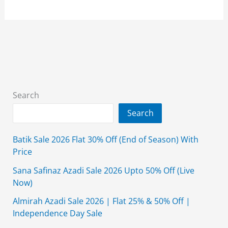
Golden
Friday
Sale
2024
Flat
50%
Off
Search
Search
Batik Sale 2026 Flat 30% Off (End of Season) With
Price
Sana Safinaz Azadi Sale 2026 Upto 50% Off (Live
Now)
Almirah Azadi Sale 2026 | Flat 25% & 50% Off |
Independence Day Sale