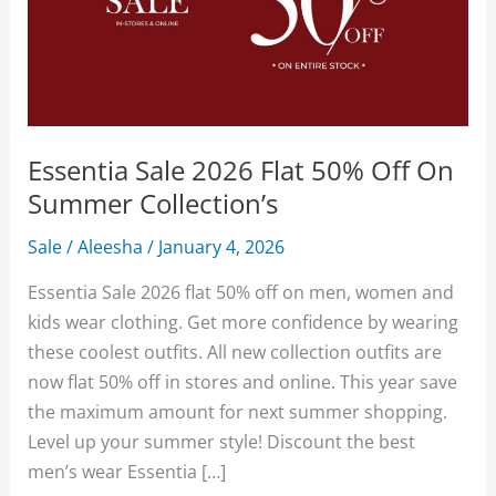
Essentia Sale 2026 Flat 50% Off On
Summer Collection’s
Sale
/
Aleesha
/
January 4, 2026
Essentia Sale 2026 flat 50% off on men, women and
kids wear clothing. Get more confidence by wearing
these coolest outfits. All new collection outfits are
now flat 50% off in stores and online. This year save
the maximum amount for next summer shopping.
Level up your summer style! Discount the best
men’s wear Essentia […]