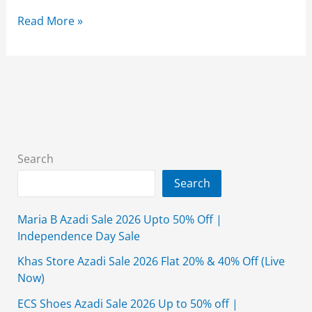
Essentia
Read More »
Sale
2026
Flat
50%
Off
On
Summer
Search
Collection’s
Search
Maria B Azadi Sale 2026 Upto 50% Off |
Independence Day Sale
Khas Store Azadi Sale 2026 Flat 20% & 40% Off (Live
Now)
ECS Shoes Azadi Sale 2026 Up to 50% off |