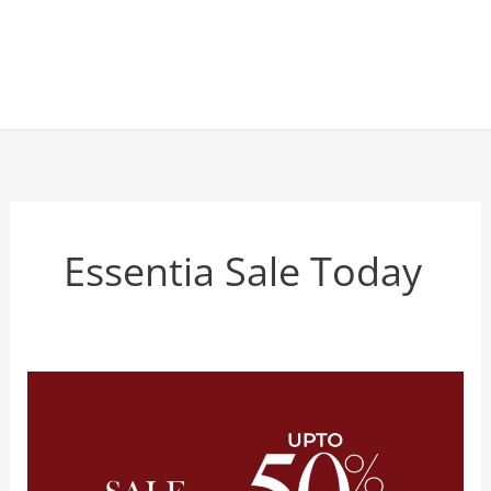
Essentia Sale Today