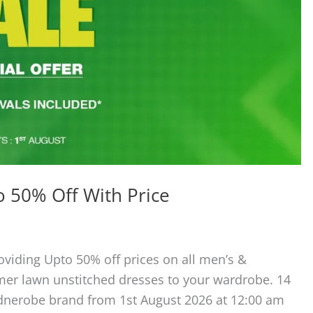
 50% Off With Price
oviding Upto 50% off prices on all men’s &
er lawn unstitched dresses to your wardrobe. 14
dnerobe brand from 1st August 2026 at 12:00 am