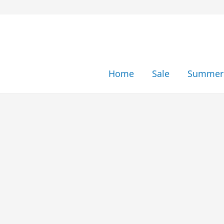
Skip
to
content
Home
Sale
Summer 