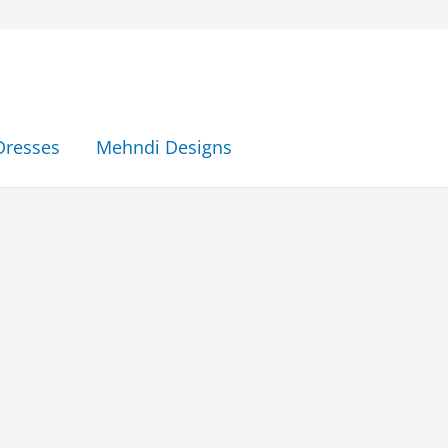
Dresses
Mehndi Designs