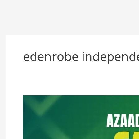
edenrobe independe