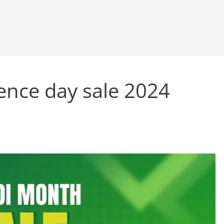
nce day sale 2024