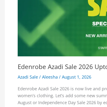
Edenrobe Azadi Sale 2026 Upto
Azadi Sale
/
Aleesha
/
August 1, 2026
Edenrobe Azadi Sale 2026 is now live and pr
women’s clothing. Let’s add some new summ
August or Independence Day Sale 2026 by e