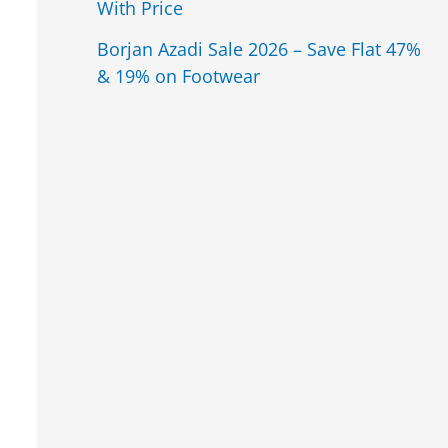
With Price
Borjan Azadi Sale 2026 – Save Flat 47%
& 19% on Footwear