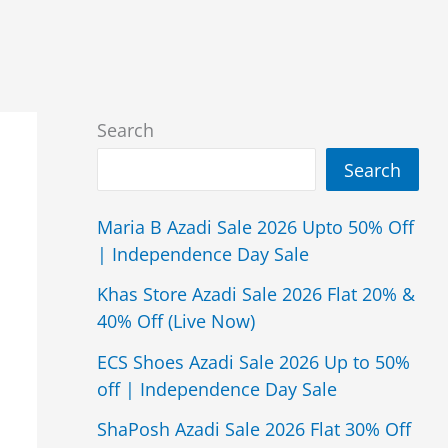
Search
Search
Maria B Azadi Sale 2026 Upto 50% Off
| Independence Day Sale
Khas Store Azadi Sale 2026 Flat 20% &
40% Off (Live Now)
ECS Shoes Azadi Sale 2026 Up to 50%
off | Independence Day Sale
ShaPosh Azadi Sale 2026 Flat 30% Off