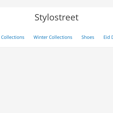
Stylostreet
Collections
Winter Collections
Shoes
Eid 