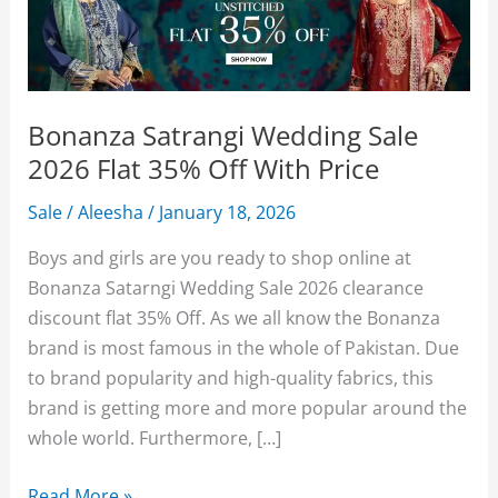
Bonanza Satrangi Wedding Sale
2026 Flat 35% Off With Price
Sale
/
Aleesha
/
January 18, 2026
Boys and girls are you ready to shop online at
Bonanza Satarngi Wedding Sale 2026 clearance
discount flat 35% Off. As we all know the Bonanza
brand is most famous in the whole of Pakistan. Due
to brand popularity and high-quality fabrics, this
brand is getting more and more popular around the
whole world. Furthermore, […]
Bonanza
Read More »