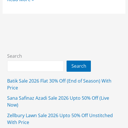
Satrangi
Wedding
Sale
2026
Flat
35%
Off
Search
With
Search
Price
Batik Sale 2026 Flat 30% Off (End of Season) With
Price
Sana Safinaz Azadi Sale 2026 Upto 50% Off (Live
Now)
Zellbury Lawn Sale 2026 Upto 50% Off Unstitched
With Price