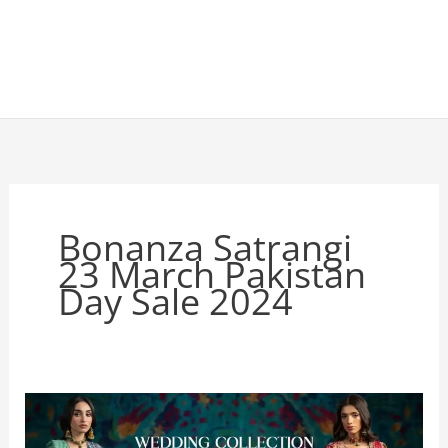
Bonanza Satrangi
23 March Pakistan
Day Sale 2024