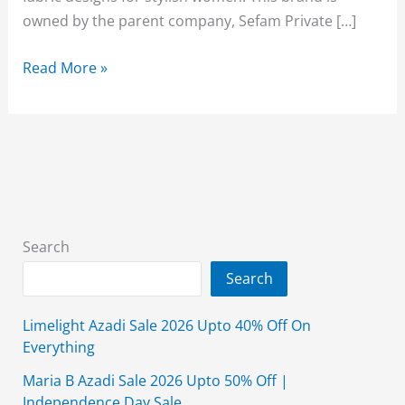
owned by the parent company, Sefam Private […]
Bareeze
Read More »
Winter
Shawl
Collection
2025
Sale
With
Price
Search
Search
Limelight Azadi Sale 2026 Upto 40% Off On
Everything
Maria B Azadi Sale 2026 Upto 50% Off |
Independence Day Sale