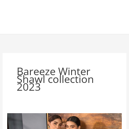
Bareeze Winter
Shawl collection
2023