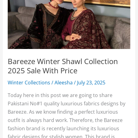
Bareeze Winter Shawl Collection
2025 Sale With Price
Winter Collections
/
Aleesha
/
July 23, 2025
Today here in this post we are going to share
Pakistani No#1 quality luxurious fabrics designs by
Bareeze. As we know finding a perfect luxurious
outfit is always hard work. Therefore, the Bareeze
fashion brand is recently launching its luxurious
fabric designs for stylish women. This brand is