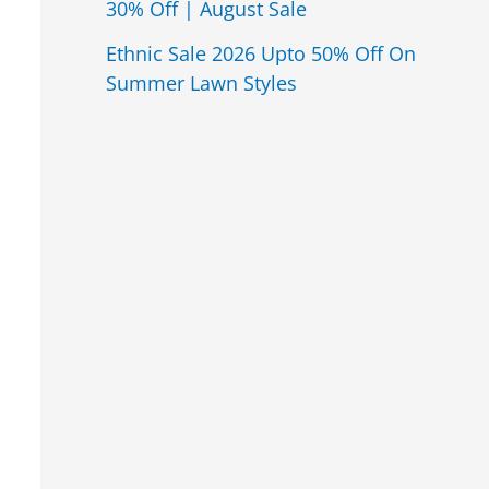
30% Off | August Sale
Ethnic Sale 2026 Upto 50% Off On
Summer Lawn Styles