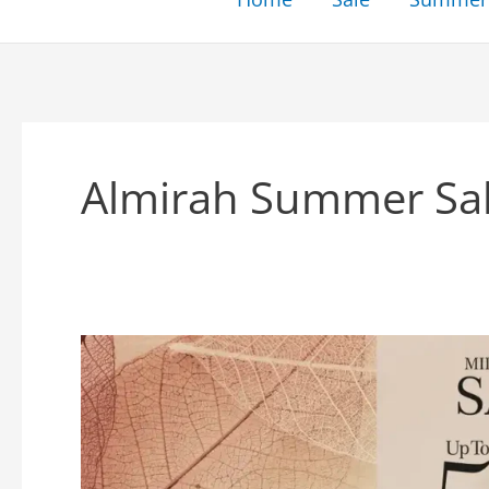
Almirah Summer Sa