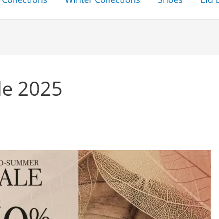
le 2025