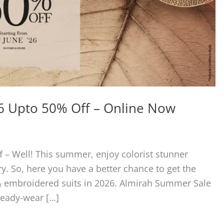
6 Upto 50% Off – Online Now
– Well! This summer, enjoy colorist stunner
y. So, here you have a better chance to get the
 & embroidered suits in 2026. Almirah Summer Sale
ready-wear […]