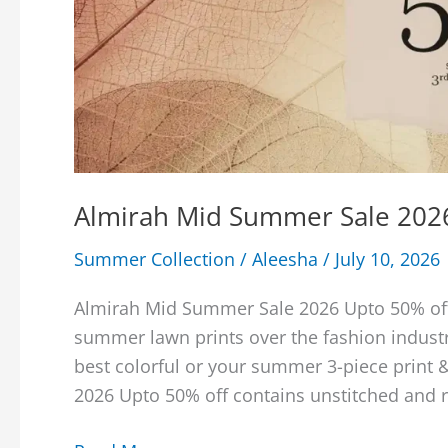
Almirah Mid Summer Sale 202
Summer Collection
/
Aleesha
/
July 10, 2026
Almirah Mid Summer Sale 2026 Upto 50% off 
summer lawn prints over the fashion industr
best colorful or your summer 3-piece print
2026 Upto 50% off contains unstitched and 