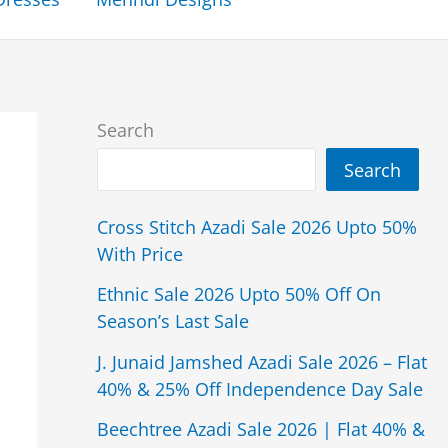
Search
Search
Cross Stitch Azadi Sale 2026 Upto 50%
With Price
Ethnic Sale 2026 Upto 50% Off On
Season’s Last Sale
J. Junaid Jamshed Azadi Sale 2026 – Flat
40% & 25% Off Independence Day Sale
Beechtree Azadi Sale 2026 | Flat 40% &