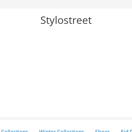
Stylostreet
Collections
Winter Collections
Shoes
Eid 