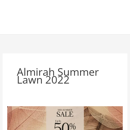
Almirah Summer
Lawn 2022