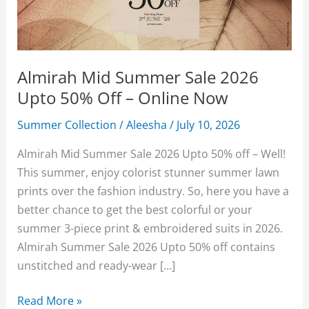
Almirah Mid Summer Sale 2026
Upto 50% Off – Online Now
Summer Collection
/
Aleesha
/
July 10, 2026
Almirah Mid Summer Sale 2026 Upto 50% off – Well!
This summer, enjoy colorist stunner summer lawn
prints over the fashion industry. So, here you have a
better chance to get the best colorful or your
summer 3-piece print & embroidered suits in 2026.
Almirah Summer Sale 2026 Upto 50% off contains
unstitched and ready-wear […]
Almirah
Read More »