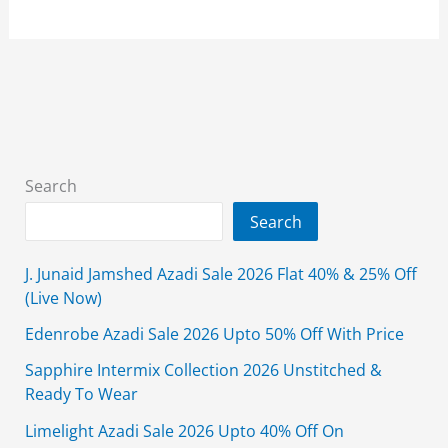
Mid
Summer
Sale
2026
Upto
50%
Off
Search
–
Search
Online
Now
J. Junaid Jamshed Azadi Sale 2026 Flat 40% & 25% Off
(Live Now)
Edenrobe Azadi Sale 2026 Upto 50% Off With Price
Sapphire Intermix Collection 2026 Unstitched &
Ready To Wear
Limelight Azadi Sale 2026 Upto 40% Off On