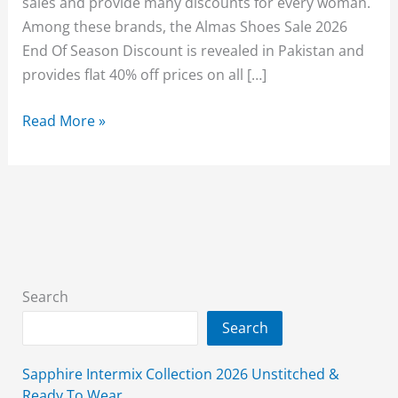
sales and provide many discounts for every woman.
Among these brands, the Almas Shoes Sale 2026
End Of Season Discount is revealed in Pakistan and
provides flat 40% off prices on all […]
Almas
Read More »
Sale
2026
(End
Of
Season)
Sale
Flat
Search
40%
Search
Off
With
Sapphire Intermix Collection 2026 Unstitched &
Price
Ready To Wear