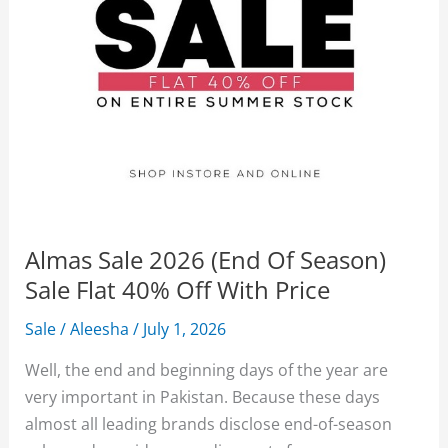
Almas Sale 2026 (End Of Season)
Sale Flat 40% Off With Price
Sale
/
Aleesha
/
July 1, 2026
Well, the end and beginning days of the year are
very important in Pakistan. Because these days
almost all leading brands disclose end-of-season