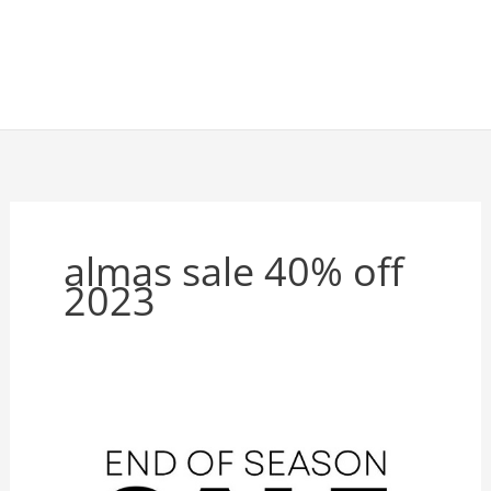
almas sale 40% off
2023