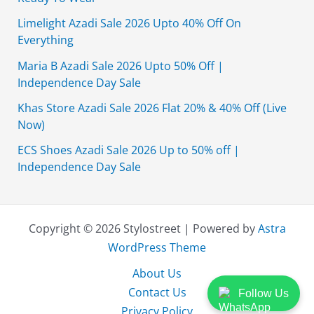
Limelight Azadi Sale 2026 Upto 40% Off On
Everything
Maria B Azadi Sale 2026 Upto 50% Off |
Independence Day Sale
Khas Store Azadi Sale 2026 Flat 20% & 40% Off (Live
Now)
ECS Shoes Azadi Sale 2026 Up to 50% off |
Independence Day Sale
Copyright © 2026 Stylostreet | Powered by
Astra
WordPress Theme
About Us
Contact Us
Follow Us
Privacy Policy