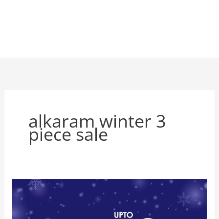
alkaram winter 3
piece sale