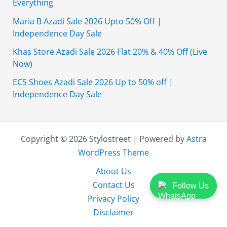
Everything
Maria B Azadi Sale 2026 Upto 50% Off |
Independence Day Sale
Khas Store Azadi Sale 2026 Flat 20% & 40% Off (Live
Now)
ECS Shoes Azadi Sale 2026 Up to 50% off |
Independence Day Sale
Copyright © 2026 Stylostreet | Powered by
Astra
WordPress Theme
About Us
Contact Us
Follow Us
Privacy Policy
Disclaimer