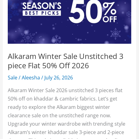
Alkaram Winter Sale Unstitched 3
piece Flat 50% Off 2026
Sale
/
Aleesha
/
July 26, 2026
Alkaram Winter Sale 2026 unstitched 3 pieces flat
50% off on khaddar & cambric fabrics. Let’s get
ready to explore the Alkaram biggest winter
clearance sale on the unstitched range now.
Upgrade your winter wardrobe with trending style
Alkaram’s winter khaddar sale 3-piece and 2-piece