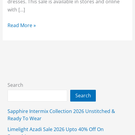
dresses. This sale is available in stores and online
with […]
Alkaram
Read More »
Winter
Sale
Unstitched
3
piece
Flat
50%
Search
Off
Search
2026
Sapphire Intermix Collection 2026 Unstitched &
Ready To Wear
Limelight Azadi Sale 2026 Upto 40% Off On