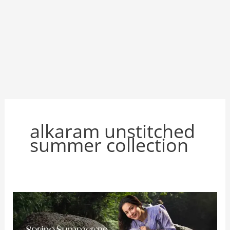
alkaram unstitched
summer collection