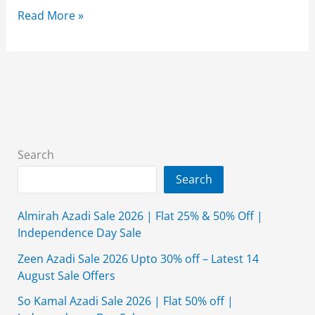
Alkaram
Read More »
Studio
Summer
Collection
2026
{New
Arrival}
With
Search
Price
Search
Almirah Azadi Sale 2026 | Flat 25% & 50% Off |
Independence Day Sale
Zeen Azadi Sale 2026 Upto 30% off – Latest 14
August Sale Offers
So Kamal Azadi Sale 2026 | Flat 50% off |