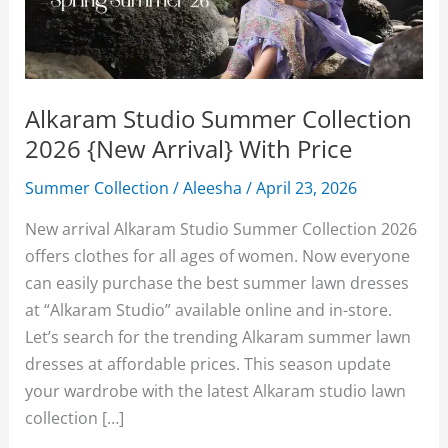
Alkaram Studio Summer Collection
2026 {New Arrival} With Price
Summer Collection
/
Aleesha
/
April 23, 2026
New arrival Alkaram Studio Summer Collection 2026
offers clothes for all ages of women. Now everyone
can easily purchase the best summer lawn dresses
at “Alkaram Studio” available online and in-store.
Let’s search for the trending Alkaram summer lawn
dresses at affordable prices. This season update
your wardrobe with the latest Alkaram studio lawn
collection […]