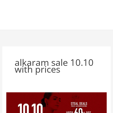
alkaram sale 10.10
with prices