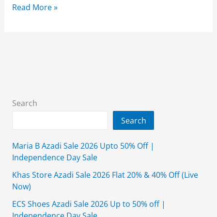
Alkaram
Read More »
10.10
Sale
Upto
60%
off
2024
(Exclusive
Search
Online)
Search
Maria B Azadi Sale 2026 Upto 50% Off |
Independence Day Sale
Khas Store Azadi Sale 2026 Flat 20% & 40% Off (Live
Now)
ECS Shoes Azadi Sale 2026 Up to 50% off |
Independence Day Sale