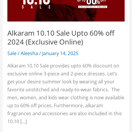
Alkaram 10.10 Sale Upto 60% off
2024 (Exclusive Online)
Sale
/
Aleesha
/
January 14, 2025
Alkaram 10.10 Sale provides upto 60% discount on
exclusive online 3-piece and 2-piece dresses. Let’s
get your desire summer look by wearing all your
favorite unstitched and ready-to-wear fabrics. The
men, women, and kids wear clothing is now available
up to 60% off prices. Furthermore, alkaram
fragrances and accessories are also included in this
10.10 […]