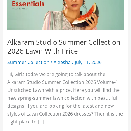
Alkaram Studio Summer Collection
2026 Lawn With Price
Summer Collection
/
Aleesha
/
July 11, 2026
Hi, Girls today we are going to talk about the
Alkaram Studio Summer Collection 2026 Volume-1
Unstitched Lawn with a price. Here you will find the
new spring-summer lawn collection with beautiful
designs. If you are looking for the latest and new
styles of Lawn Collection 2026 dresses? Then it is the
right place to […]