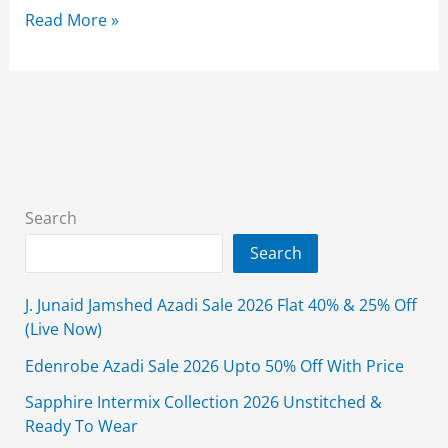
Alkaram
Read More »
Studio
Summer
Collection
2026
Lawn
With
Price
Search
Search
J. Junaid Jamshed Azadi Sale 2026 Flat 40% & 25% Off
(Live Now)
Edenrobe Azadi Sale 2026 Upto 50% Off With Price
Sapphire Intermix Collection 2026 Unstitched &
Ready To Wear