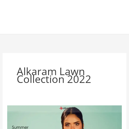
Alkaram Lawn
Collection 2022