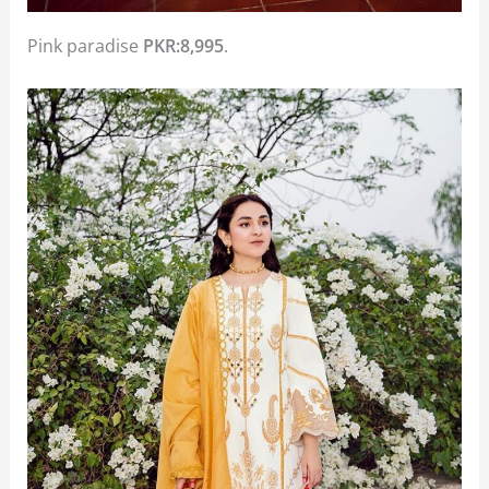
Pink paradise
PKR:8,995
.