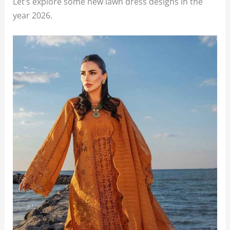
Let’s explore some new lawn dress designs in the
year 2026.