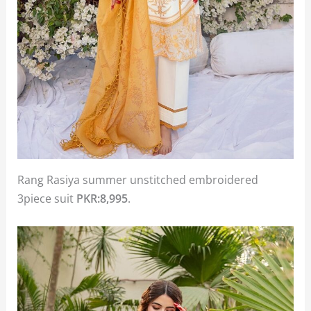
Rang Rasiya summer unstitched embroidered
3piece suit
PKR:8,995
.