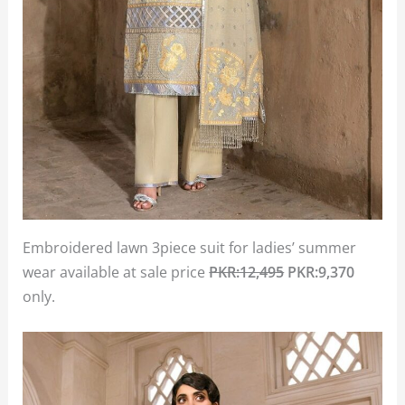
Embroidered lawn 3piece suit for ladies’ summer
wear available at sale price
PKR:12,495
PKR:9,370
only.