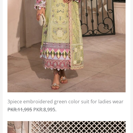
3piece embroidered green color suit for ladies wear
PKR:11,995
PKR:8,995.