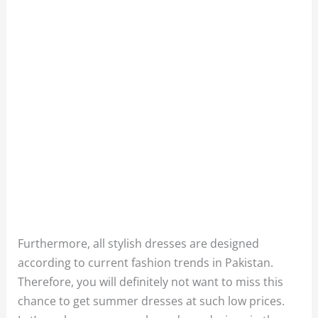
Furthermore, all stylish dresses are designed
according to current fashion trends in Pakistan.
Therefore, you will definitely not want to miss this
chance to get summer dresses at such low prices.