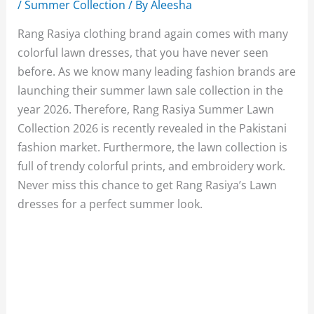
/
Summer Collection
/ By
Aleesha
Rang Rasiya clothing brand again comes with many
colorful lawn dresses, that you have never seen
before. As we know many leading fashion brands are
launching their summer lawn sale collection in the
year 2026. Therefore, Rang Rasiya Summer Lawn
Collection 2026 is recently revealed in the Pakistani
fashion market. Furthermore, the lawn collection is
full of trendy colorful prints, and embroidery work.
Never miss this chance to get Rang Rasiya’s Lawn
dresses for a perfect summer look.