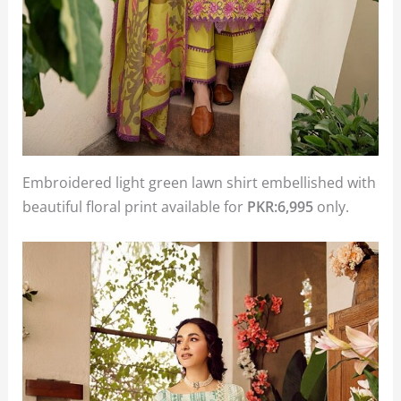
Embroidered light green lawn shirt embellished with
beautiful floral print available for
PKR:6,995
only.