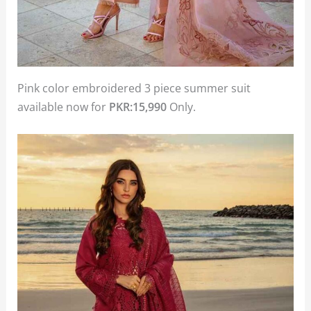
Pink color embroidered 3 piece summer suit
available now for
PKR:15,990
Only.