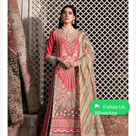
Follow Us