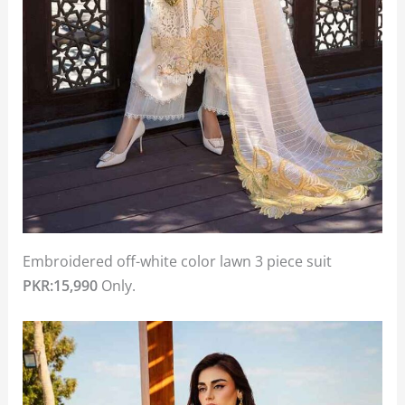
Embroidered off-white color lawn 3 piece suit
PKR:15,990
Only.