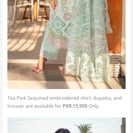
Tea Pink Sequined embroidered shirt, dupatta, and
trouser are available for
PKR:15,990
Only.