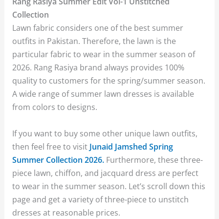
Rang Rasiya Summer Edit Vol-1 Unstitched
Collection
Lawn fabric considers one of the best summer
outfits in Pakistan. Therefore, the lawn is the
particular fabric to wear in the summer season of
2026. Rang Rasiya brand always provides 100%
quality to customers for the spring/summer season.
A wide range of summer lawn dresses is available
from colors to designs.
If you want to buy some other unique lawn outfits,
then feel free to visit
Junaid Jamshed Spring
Summer Collection 2026.
Furthermore, these three-
piece lawn, chiffon, and jacquard dress are perfect
to wear in the summer season. Let’s scroll down this
page and get a variety of three-piece to unstitch
dresses at reasonable prices.