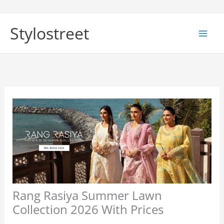
Skip
to
Stylostreet
content
Rang Rasiya Summer Lawn
Collection 2026 With Prices