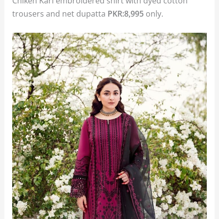
Chiken Kari embroidered shirt with dyed cotton
trousers and net dupatta
PKR:8,995
only.