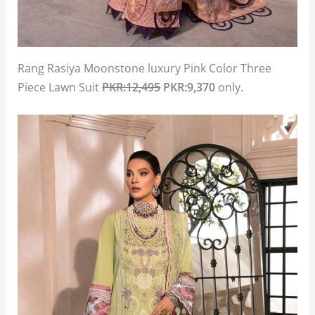
Rang Rasiya Moonstone luxury Pink Color Three
Piece Lawn Suit
PKR:12,495
PKR:9,370
only.