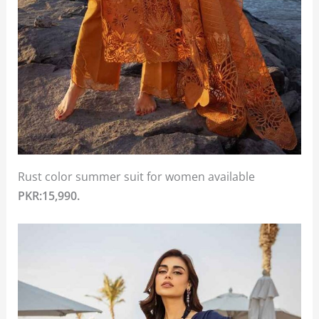
Rust color summer suit for women available
PKR:15,990.