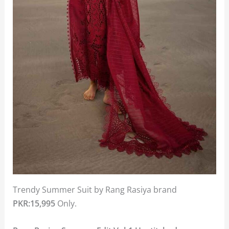
Trendy Summer Suit by Rang Rasiya brand
PKR:15,995
Only.