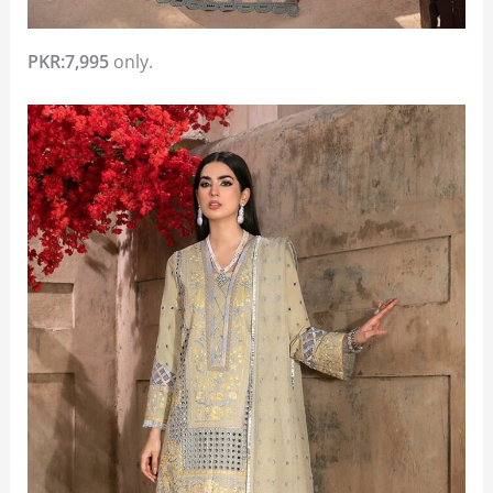
PKR:7,995
only.