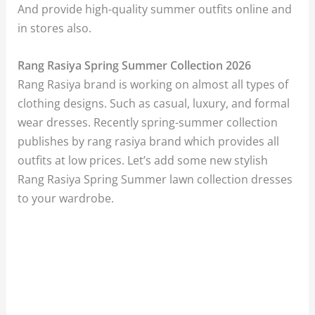
And provide high-quality summer outfits online and
in stores also.
Rang Rasiya Spring Summer Collection 2026
Rang Rasiya brand is working on almost all types of
clothing designs. Such as casual, luxury, and formal
wear dresses. Recently spring-summer collection
publishes by rang rasiya brand which provides all
outfits at low prices. Let’s add some new stylish
Rang Rasiya Spring Summer lawn collection dresses
to your wardrobe.