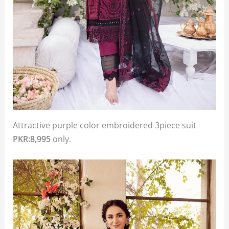
Attractive purple color embroidered 3piece suit
PKR:8,995
only.