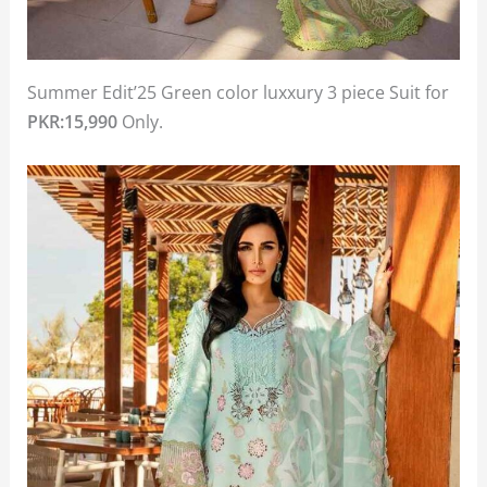
Summer Edit’25 Green color luxxury 3 piece Suit for
PKR:15,990
Only.