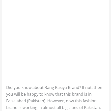
Did you know about Rang Rasiya Brand? If not, then
you will be happy to know that this brand is in
Faisalabad (Pakistan). However, now this fashion
brand is working in almost all big cities of Pakistan.