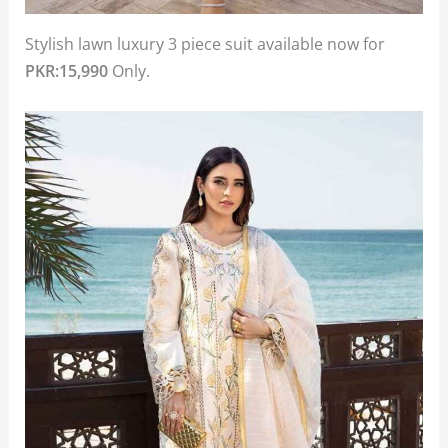
Stylish lawn luxury 3 piece suit available now for
PKR:15,990
Only.